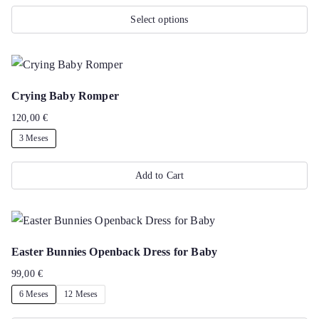
Select options
This
product
has
Crying Baby Romper
multiple
120,00
€
variants.
3 Meses
The
options
Add to Cart
may
This
be
product
chosen
has
on
Easter Bunnies Openback Dress for Baby
multiple
the
99,00
€
variants.
product
6 Meses
12 Meses
The
page
options