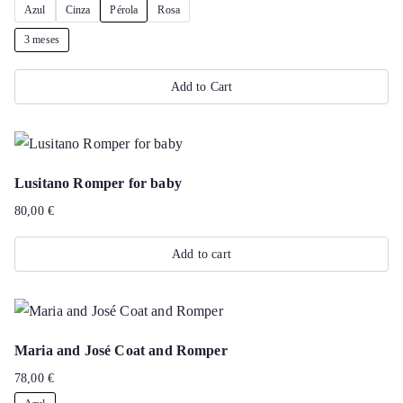
Azul
Cinza
Pérola
Rosa
The
page
options
3 meses
may
Add to Cart
be
chosen
This
on
product
the
has
Lusitano Romper for baby
product
multiple
80,00
€
page
variants.
The
Add to cart
options
may
be
chosen
Maria and José Coat and Romper
on
78,00
€
the