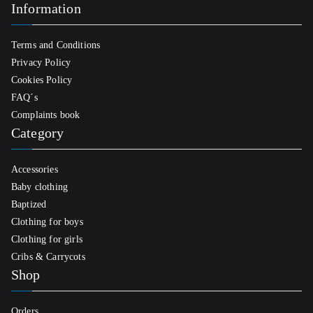
Information
Terms and Conditions
Privacy Policy
Cookies Policy
FAQ´s
Complaints book
Category
Accessories
Baby clothing
Baptized
Clothing for boys
Clothing for girls
Cribs & Carrycots
Shop
Orders