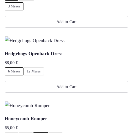
options
3 Meses
may
Add to Cart
be
chosen
This
on
product
the
has
Hedgehogs Openback Dress
product
multiple
88,00
€
page
variants.
6 Meses
12 Meses
The
options
Add to Cart
may
This
be
product
chosen
has
on
Honeycomb Romper
multiple
the
65,00
€
variants.
product