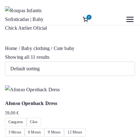
0
Roupas
Baptism accessories. Christening
Skip
accessories. Souvenirs for Baptism.
to
Infantis
Girl’s Ceremony Dress. Girl Dress
content
Home
/
Baby clothing
/ Cute baby
Wedding Rings
Sofisticadas |
Showing all 11 results
Baby Chick
Atelier Oficial
Afonso Openback Dress
59,00
€
Cangurus
Cães
3 Meses
6 Meses
9 Meses
12 Meses