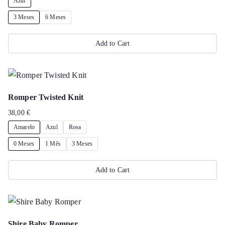
Azul
product
3 Meses
6 Meses
page
Add to Cart
This
product
has
Romper Twisted Knit
multiple
38,00
€
variants.
Amarelo
Azul
Rosa
The
options
0 Meses
1 Mês
3 Meses
may
Add to Cart
be
chosen
This
on
product
the
has
Shire Baby Romper