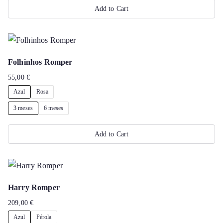
Add to Cart
may
This
be
product
chosen
has
on
Folhinhos Romper
multiple
the
55,00
€
variants.
product
Azul
Rosa
The
page
options
3 meses
6 meses
may
Add to Cart
be
chosen
This
on
product
the
has
Harry Romper
product
multiple
209,00
€
page
variants.
Azul
Pérola
The