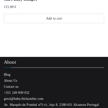
product
multiple
115,00
€
page
variants.
The
Add to cart
options
may
be
chosen
on
the
About
product
page
Blog
About Us
Contact us
+351 249 899 032
geral@babychickatelier.com
Av. Marquês de Pombal nº3 r/c, loja 8, 2380-011 Alcanena Portugal