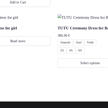
Add to Cart
ss for girl
TUTU Ceremony Dress for B
380,00
€
Read more
Amarelo
Azul
Verde
2A
4A
6A
Select options
This
product
has
multiple
variants.
The