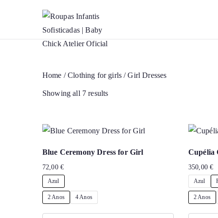
Roupas Infan
Baptism accessories. Christenin
Skip
to
content
Home
/
Clothing for girls
/ Girl Dresses
Showing all 7 results
Blue Ceremony Dress for Girl
Cupélia 
72,00
€
350,00
€
Azul
Azul
2 Anos
4 Anos
2 Anos