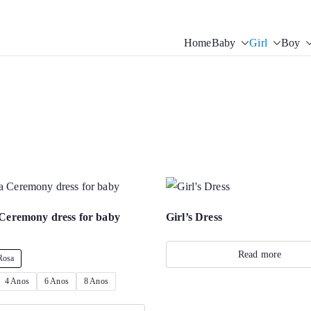
Home
Baby
Girl
Boy
tis Sofisticadas | Baby Ch
g accessories. Souvenirs for Baptism. Girl’s Ceremony Dress. Girl D
Ceremony dress for baby
Girl’s Dress
Read more
Rosa
4 Anos
6 Anos
8 Anos