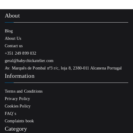
About
Blog
About Us
Contact us
+351 249 899 032
geral@babychickatelier.com
Av. Marquês de Pombal nº3 r/c, loja 8, 2380-011 Alcanena Portugal
Information
Terms and Conditions
Privacy Policy
Cookies Policy
FAQ´s
Complaints book
Category