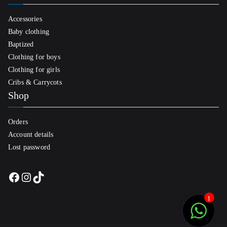
Accessories
Baby clothing
Baptized
Clothing for boys
Clothing for girls
Cribs & Carrycots
Shop
Orders
Account details
Lost password
Facebook
Instagram
TikTok
1