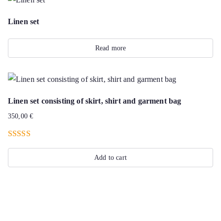
Linen set
Read more
Linen set consisting of skirt, shirt and garment bag
350,00
€
Rated
4.50
out of 5
Add to cart