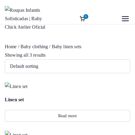
0
Roupas
Baptism accessories. Christening
Skip
accessories. Souvenirs for Baptism.
to
Infantis
Girl’s Ceremony Dress. Girl Dress
content
Home
/
Baby clothing
/ Baby linen sets
Wedding Rings
Sofisticadas |
Showing all 3 results
Baby Chick
Atelier Oficial
Linen set
Read more