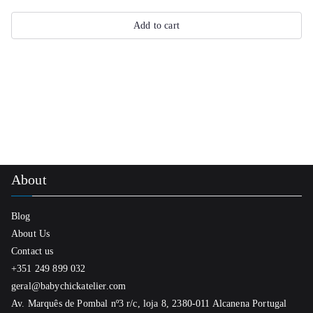
Add to cart
About
Blog
About Us
Contact us
+351 249 899 032
geral@babychickatelier.com
Av. Marquês de Pombal nº3 r/c, loja 8, 2380-011 Alcanena Portugal