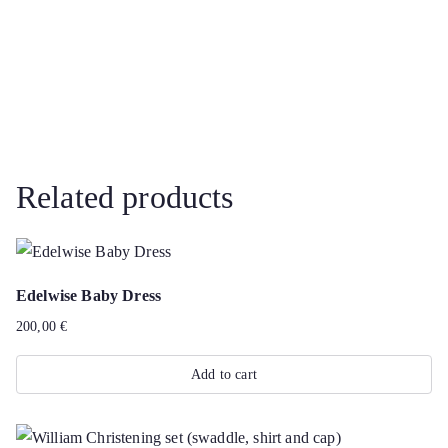
Related products
Edelwise Baby Dress
200,00
€
Add to cart