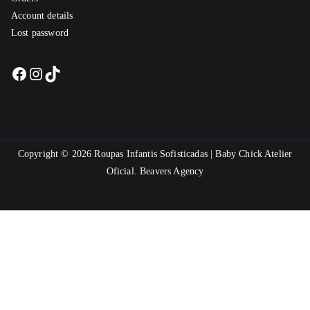
Account details
Lost password
Facebook
Instagram
TikTok
Copyright © 2026
Roupas Infantis Sofisticadas | Baby Chick Atelier
Oficial
.
Beavers Agency