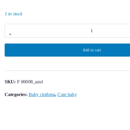
1 in stock
Harry
-
Romper
quantity
Add to cart
SKU:
F 00008_azul
Categories:
Baby clothing
,
Cute baby