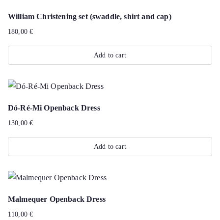
William Christening set (swaddle, shirt and cap)
180,00
€
Add to cart
Dó-Ré-Mi Openback Dress
130,00
€
Add to cart
Malmequer Openback Dress
110,00
€