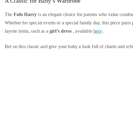
A Classic for Baby’s Wardrobe
The
Fofo Harry
is an elegant choice for parents who value comfor
Whether for special events or a special family day, this piece pairs
layette items, such as a
girl’s dress
, available
here
.
Bet on this classic and give your baby a look full of charm and ref