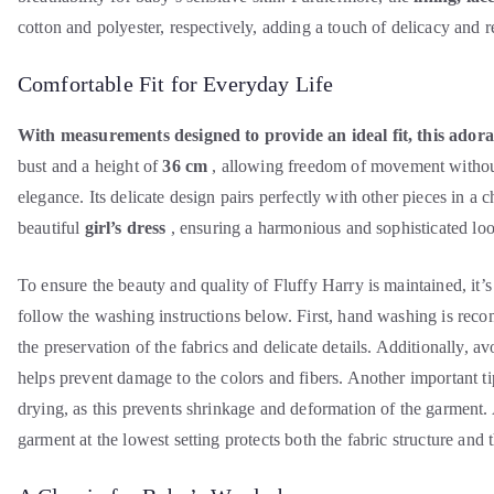
cotton and polyester, respectively, adding a touch of delicacy and 
Comfortable Fit for Everyday Life
With measurements designed to provide an ideal fit, this adora
bust
and a height of
36 cm
, allowing freedom of movement witho
elegance. Its delicate design pairs perfectly with other pieces in a 
beautiful
girl’s dress
, ensuring a harmonious and sophisticated look
To ensure the beauty and quality of Fluffy Harry is maintained, it’s 
follow the washing instructions below. First, hand washing is rec
the preservation of the fabrics and delicate details. Additionally, av
helps prevent damage to the colors and fibers. Another important ti
drying, as this prevents shrinkage and deformation of the garment. 
garment at the lowest setting protects both the fabric structure and 