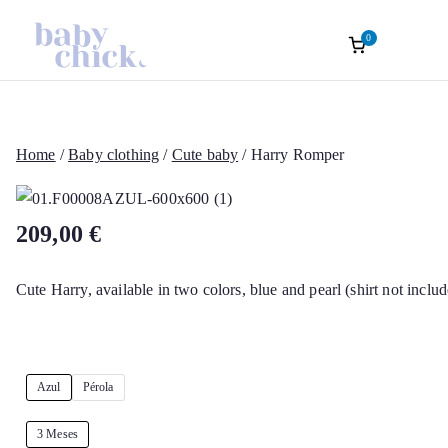
0
Roupas Infantis
Baptism accessories. Christening accessorie
Baptism. Girl’s Ceremony Dress. Girl Dre
Skip
Sofisticadas | B
to
content
Home
/
Baby clothing
/
Cute baby
/ Harry Romper
Chick Atelier Of
209,00
€
Cute Harry, available in two colors, blue and pearl (shirt not includ
Azul
Pérola
3 Meses