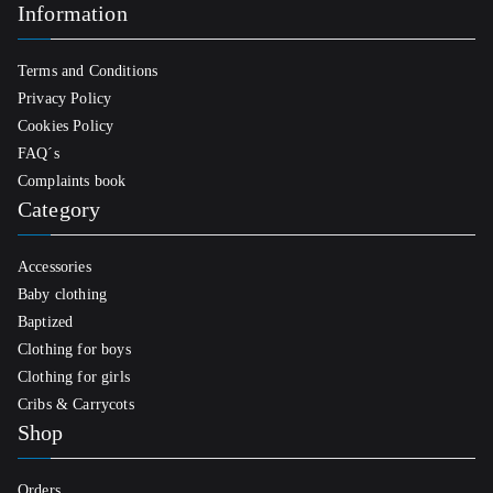
Information
Terms and Conditions
Privacy Policy
Cookies Policy
FAQ´s
Complaints book
Category
Accessories
Baby clothing
Baptized
Clothing for boys
Clothing for girls
Cribs & Carrycots
Shop
Orders