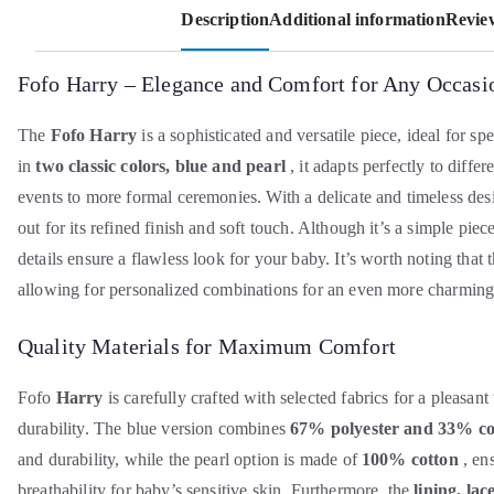
Description
Additional information
Review
Fofo Harry – Elegance and Comfort for Any Occasi
The
Fofo Harry
is a sophisticated and versatile piece, ideal for sp
in
two classic colors, blue and pearl
, it adapts perfectly to diffe
events to more formal ceremonies. With a delicate and timeless desi
out for its refined finish and soft touch. Although it’s a simple piece
details ensure a flawless look for your baby. It’s worth noting that 
allowing for personalized combinations for an even more charming
Quality Materials for Maximum Comfort
Fofo
Harry
is carefully crafted with selected fabrics for a pleasant
durability. The blue version combines
67% polyester and 33% co
and durability, while the pearl option is made of
100% cotton
, en
breathability for baby’s sensitive skin. Furthermore, the
lining, la