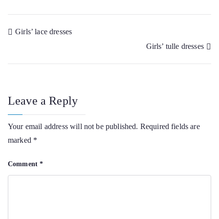
Post
Girls’ lace dresses
Girls’ tulle dresses
navigation
Leave a Reply
Your email address will not be published.
Required fields are
marked
*
Comment
*