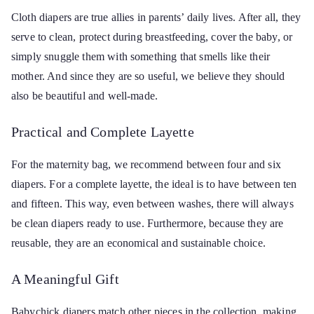
Cloth diapers are true allies in parents’ daily lives. After all, they
serve to clean, protect during breastfeeding, cover the baby, or
simply snuggle them with something that smells like their
mother. And since they are so useful, we believe they should
also be beautiful and well-made.
Practical and Complete Layette
For the maternity bag, we recommend between four and six
diapers. For a complete layette, the ideal is to have between ten
and fifteen. This way, even between washes, there will always
be clean diapers ready to use. Furthermore, because they are
reusable, they are an economical and sustainable choice.
A Meaningful Gift
Babychick diapers match other pieces in the collection, making