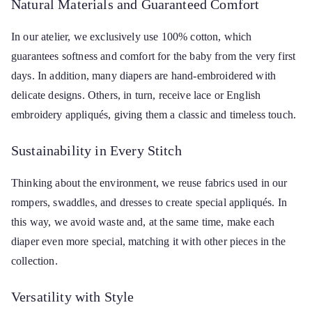
Natural Materials and Guaranteed Comfort
In our atelier, we exclusively use 100% cotton, which
guarantees softness and comfort for the baby from the very first
days. In addition, many diapers are hand-embroidered with
delicate designs. Others, in turn, receive lace or English
embroidery appliqués, giving them a classic and timeless touch.
Sustainability in Every Stitch
Thinking about the environment, we reuse fabrics used in our
rompers, swaddles, and dresses to create special appliqués. In
this way, we avoid waste and, at the same time, make each
diaper even more special, matching it with other pieces in the
collection.
Versatility with Style