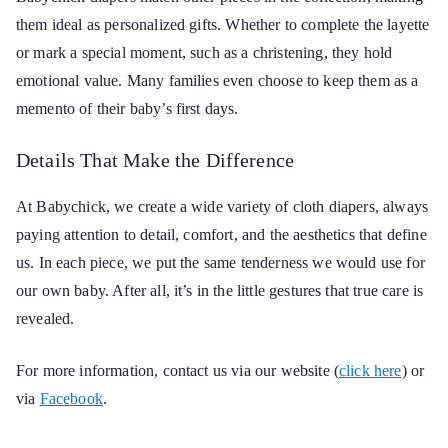
them ideal as personalized gifts. Whether to complete the layette
or mark a special moment, such as a christening, they hold
emotional value. Many families even choose to keep them as a
memento of their baby’s first days.
Details That Make the Difference
At Babychick, we create a wide variety of cloth diapers, always
paying attention to detail, comfort, and the aesthetics that define
us. In each piece, we put the same tenderness we would use for
our own baby. After all, it’s in the little gestures that true care is
revealed.
For more information, contact us via our website (
click here
) or
via
Facebook
.