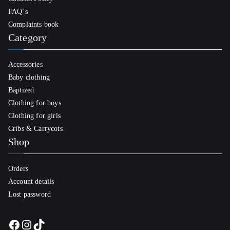
FAQ´s
Complaints book
Category
Accessories
Baby clothing
Baptized
Clothing for boys
Clothing for girls
Cribs & Carrycots
Shop
Orders
Account details
Lost password
Facebook
Instagram
TikTok