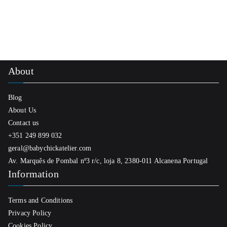
About
Blog
About Us
Contact us
+351 249 899 032
geral@babychickatelier.com
Av. Marquês de Pombal nº3 r/c, loja 8, 2380-011 Alcanena Portugal
Information
Terms and Conditions
Privacy Policy
Cookies Policy