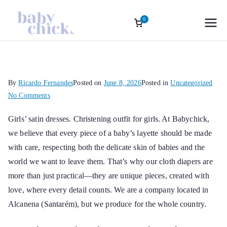
0
Roupas
Baptism accessories. Christening
accessories. Souvenirs for Baptism.
Skip
Infantis
Girl’s Ceremony Dress. Girl Dress
to
Wedding Rings
content
Sofisticadas |
By
Ricardo Fernandes
Posted on
June 8, 2026
Posted in
Uncategorized
on
No Comments
Baby Chick
Girls’
Girls’ satin dresses
. Christening outfit for girls. At Babychick,
satin
we believe that every piece of a baby’s layette should be made
dresses
Atelier Oficial
with care, respecting both the delicate skin of babies and the
world we want to leave them. That’s why our cloth diapers are
more than just practical—they are unique pieces, created with
love, where every detail counts. We are a company located in
Alcanena (Santarém), but we produce for the whole country.