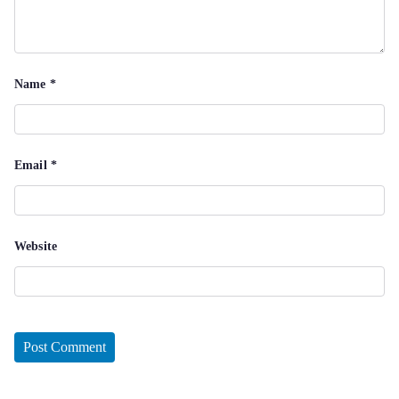
Name
*
Email
*
Website