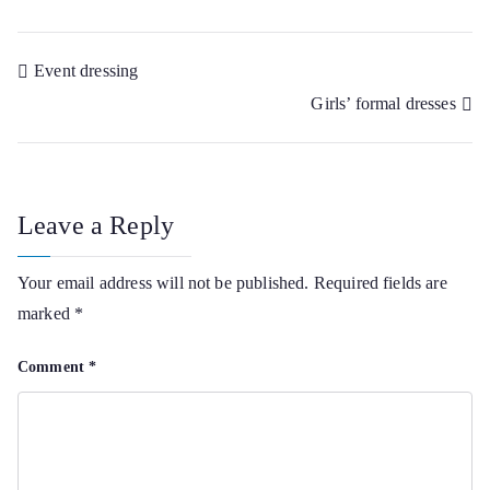
Post
Event dressing
Girls’ formal dresses
navigation
Leave a Reply
Your email address will not be published.
Required fields are
marked
*
Comment
*