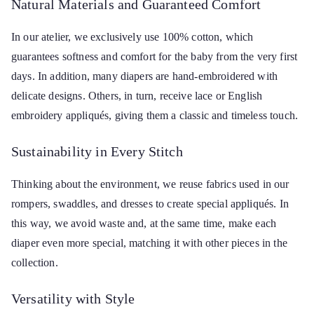
Natural Materials and Guaranteed Comfort
In our atelier, we exclusively use 100% cotton, which
guarantees softness and comfort for the baby from the very first
days. In addition, many diapers are hand-embroidered with
delicate designs. Others, in turn, receive lace or English
embroidery appliqués, giving them a classic and timeless touch.
Sustainability in Every Stitch
Thinking about the environment, we reuse fabrics used in our
rompers, swaddles, and dresses to create special appliqués. In
this way, we avoid waste and, at the same time, make each
diaper even more special, matching it with other pieces in the
collection.
Versatility with Style