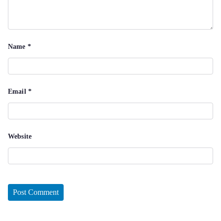
Name
*
Email
*
Website