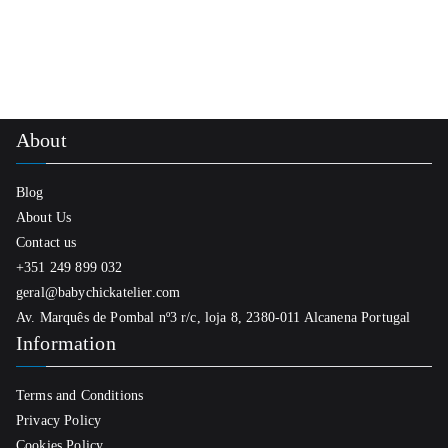
About
Blog
About Us
Contact us
+351 249 899 032
geral@babychickatelier.com
Av. Marquês de Pombal nº3 r/c, loja 8, 2380-011 Alcanena Portugal
Information
Terms and Conditions
Privacy Policy
Cookies Policy