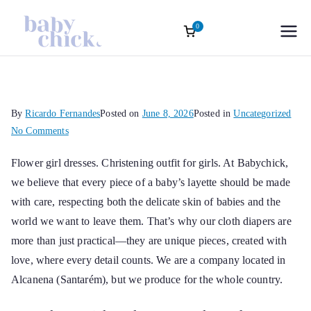
0
Roupas
Baptism accessories. Christening
accessories. Souvenirs for Baptism.
Skip
Infantis
Girl’s Ceremony Dress. Girl Dress
to
Wedding Rings
content
Sofisticadas |
By
Ricardo Fernandes
Posted on
June 8, 2026
Posted in
Uncategorized
on
No Comments
Baby Chick
Flower
Flower girl dresses
. Christening outfit for girls. At Babychick,
girl
we believe that every piece of a baby’s layette should be made
dresses
Atelier Oficial
with care, respecting both the delicate skin of babies and the
world we want to leave them. That’s why our cloth diapers are
more than just practical—they are unique pieces, created with
love, where every detail counts. We are a company located in
Alcanena (Santarém), but we produce for the whole country.