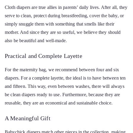
Cloth diapers are true allies in parents’ daily lives. After all, they
serve to clean, protect during breastfeeding, cover the baby, or
simply snuggle them with something that smells like their
mother. And since they are so useful, we believe they should
also be beautiful and well-made.
Practical and Complete Layette
For the maternity bag, we recommend between four and six
diapers. For a complete layette, the ideal is to have between ten
and fifteen. This way, even between washes, there will always
be clean diapers ready to use. Furthermore, because they are
reusable, they are an economical and sustainable choice.
A Meaningful Gift
Babychick diapers match other pieces in the collection, making