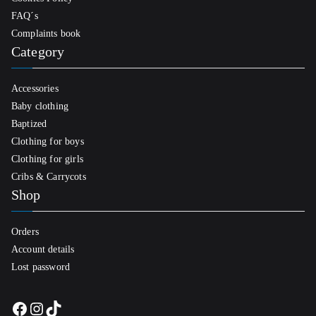
FAQ´s
Complaints book
Category
Accessories
Baby clothing
Baptized
Clothing for boys
Clothing for girls
Cribs & Carrycots
Shop
Orders
Account details
Lost password
Facebook
Instagram
TikTok