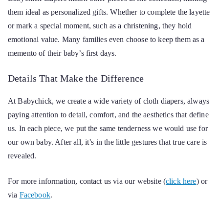
them ideal as personalized gifts. Whether to complete the layette
or mark a special moment, such as a christening, they hold
emotional value. Many families even choose to keep them as a
memento of their baby’s first days.
Details That Make the Difference
At Babychick, we create a wide variety of cloth diapers, always
paying attention to detail, comfort, and the aesthetics that define
us. In each piece, we put the same tenderness we would use for
our own baby. After all, it’s in the little gestures that true care is
revealed.
For more information, contact us via our website (
click here
) or
via
Facebook
.