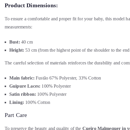
Product Dimensions:
To ensure a comfortable and proper fit for your baby, this model h
measurements:
Bust:
40 cm
Height:
53 cm (from the highest point of the shoulder to the end 
The careful selection of materials reinforces the durability and comf
Main fabric:
Fustão 67% Polyester, 33% Cotton
Guipure Laces:
100% Polyester
Satin ribbon:
100% Polyester
Lining:
100% Cotton
Part Care
To preserve the beauty and quality of the
Cueiro Malmequer in ye