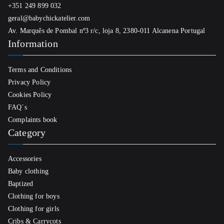
+351 249 899 032
geral@babychickatelier.com
Av. Marquês de Pombal nº3 r/c, loja 8, 2380-011 Alcanena Portugal
Information
Terms and Conditions
Privacy Policy
Cookies Policy
FAQ´s
Complaints book
Category
Accessories
Baby clothing
Baptized
Clothing for boys
Clothing for girls
Cribs & Carrycots