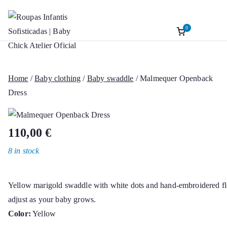
0
Roupas Infantis
Baptism accessories. Christening accessorie
Skip
Baptism. Girl’s Ceremony Dress. Girl Dre
to
Sofisticadas | B
content
Home
/
Baby clothing
/
Baby swaddle
/ Malmequer Openback
Chick Atelier Of
Dress
110,00
€
8 in stock
Yellow marigold swaddle with white dots and hand-embroidered flo
adjust as your baby grows.
Color:
Yellow