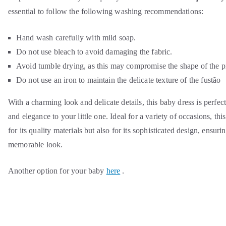
essential to follow the following washing recommendations:
Hand wash carefully with mild soap.
Do not use bleach to avoid damaging the fabric.
Avoid tumble drying, as this may compromise the shape of the p
Do not use an iron to maintain the delicate texture of the fustão
With a charming look and delicate details, this baby dress is perfec
and elegance to your little one. Ideal for a variety of occasions, thi
for its quality materials but also for its sophisticated design, ensur
memorable look.
Another option for your baby
here
.