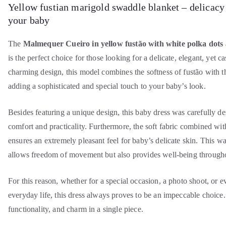
Yellow fustian marigold swaddle blanket – delicacy
your baby
The
Malmequer Cueiro in yellow fustão with white polka dots
is the perfect choice for those looking for a delicate, elegant, yet c
charming design, this model combines the softness of fustão with t
adding a sophisticated and special touch to your baby’s look.
Besides featuring a unique design, this baby dress was carefully d
comfort and practicality. Furthermore, the soft fabric combined wi
ensures an extremely pleasant feel for baby’s delicate skin. This wa
allows freedom of movement but also provides well-being througho
For this reason, whether for a special occasion, a photo shoot, or 
everyday life, this dress always proves to be an impeccable choice.
functionality, and charm in a single piece.