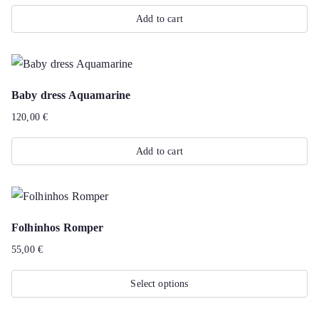
Add to cart
Baby dress Aquamarine
120,00
€
Add to cart
Folhinhos Romper
55,00
€
Select options
This