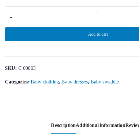
Malmequer
-
Openback
Dress
Add to cart
quantity
SKU:
C 00003
Categories:
Baby clothing
,
Baby dresses
,
Baby swaddle
Description
Additional information
Review