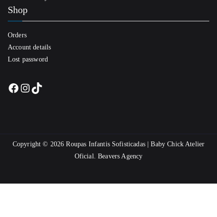
Shop
Orders
Account details
Lost password
Facebook
Instagram
TikTok
Copyright © 2026
Roupas Infantis Sofisticadas | Baby Chick Atelier
Oficial
.
Beavers Agency