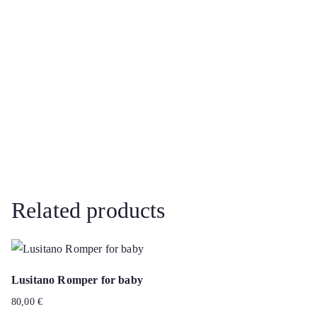
Related products
Lusitano Romper for baby
80,00
€