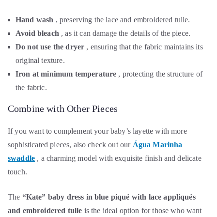
Hand wash
, preserving the lace and embroidered tulle.
Avoid bleach
, as it can damage the details of the piece.
Do not use the dryer
, ensuring that the fabric maintains its
original texture.
Iron at minimum temperature
, protecting the structure of
the fabric.
Combine with Other Pieces
If you want to complement your baby’s layette with more
sophisticated pieces, also check out our
Água Marinha
swaddle
, a charming model with exquisite finish and delicate
touch.
The
“Kate” baby dress in blue piqué with lace appliqués
and embroidered tulle
is the ideal option for those who want