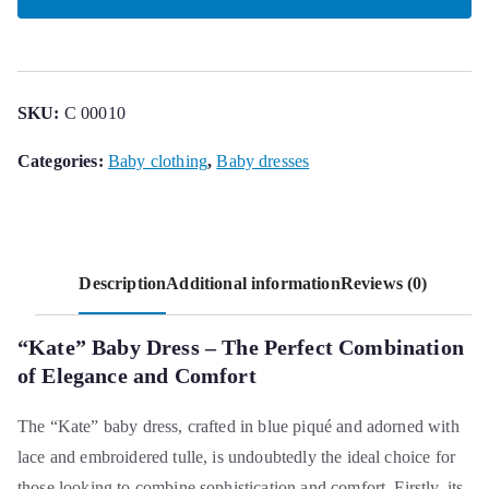
quantity
SKU:
C 00010
Categories:
Baby clothing
,
Baby dresses
Description
Additional information
Reviews (0)
“Kate” Baby Dress – The Perfect Combination
of Elegance and Comfort
The “Kate” baby dress, crafted in blue piqué and adorned with
lace and embroidered tulle, is undoubtedly the ideal choice for
those looking to combine sophistication and comfort. Firstly, its