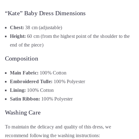
“Kate” Baby Dress Dimensions
Chest:
38 cm (adjustable)
Height:
60 cm (from the highest point of the shoulder to the
end of the piece)
Composition
Main Fabric:
100% Cotton
Embroidered Tulle:
100% Polyester
Lining:
100% Cotton
Satin Ribbon:
100% Polyester
Washing Care
To maintain the delicacy and quality of this dress, we
recommend following the washing instructions: