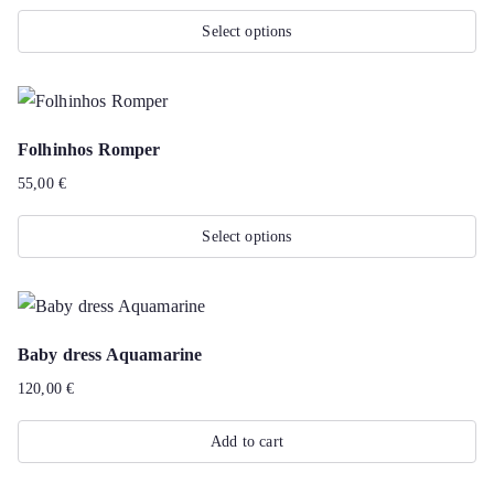
The
Select options
options
This
may
product
be
has
chosen
Folhinhos Romper
multiple
on
55,00
€
variants.
the
The
product
Select options
options
page
This
may
product
be
has
chosen
Baby dress Aquamarine
multiple
on
120,00
€
variants.
the
The
product
Add to cart
options
page
may