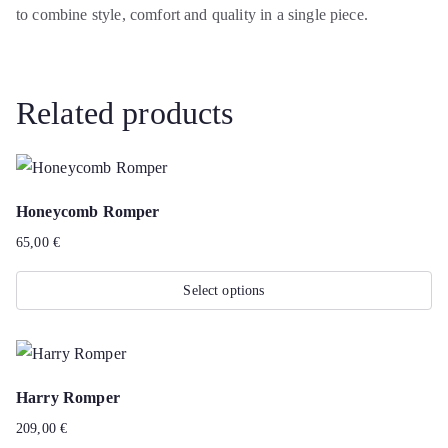
to combine style, comfort and quality in a single piece.
Related products
Honeycomb Romper
65,00
€
Select options
This
product
has
Harry Romper
multiple
209,00
€
variants.