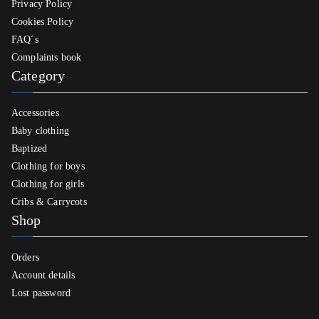
Privacy Policy
Cookies Policy
FAQ´s
Complaints book
Category
Accessories
Baby clothing
Baptized
Clothing for boys
Clothing for girls
Cribs & Carrycots
Shop
Orders
Account details
Lost password