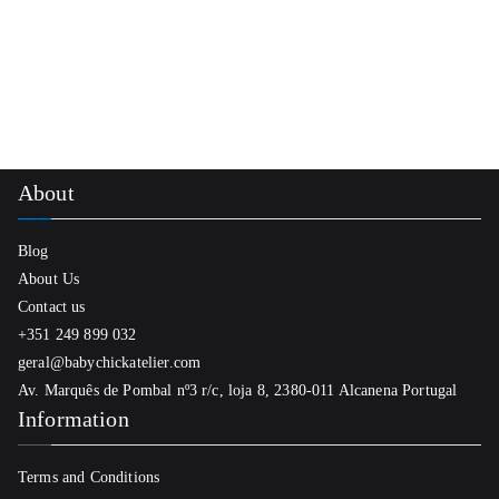
be
chosen
on
the
product
page
About
Blog
About Us
Contact us
+351 249 899 032
geral@babychickatelier.com
Av. Marquês de Pombal nº3 r/c, loja 8, 2380-011 Alcanena Portugal
Information
Terms and Conditions