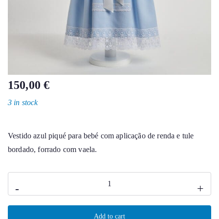
150,00
€
3 in stock
Vestido azul piqué para bebé com aplicação de renda e tule
bordado, forrado com vaela.
Kate
-
+
baby
dress
Add to cart