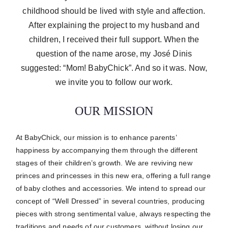
childhood should be lived with style and affection.
After explaining the project to my husband and
children, I received their full support. When the
question of the name arose, my José Dinis
suggested: “Mom! BabyChick”. And so it was. Now,
we invite you to follow our work.
OUR MISSION
At BabyChick, our mission is to enhance parents’
happiness by accompanying them through the different
stages of their children’s growth.
We are reviving new
princes and princesses in this new era, offering a full range
of baby clothes and accessories.
We intend to spread our
concept of “Well Dressed” in several countries, producing
pieces with strong sentimental value, always respecting the
traditions and needs of our customers, without losing our