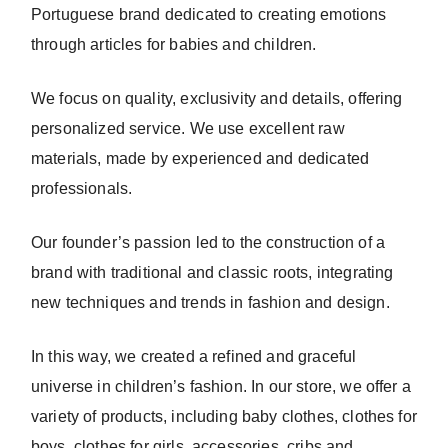
Portuguese brand dedicated to creating emotions
through articles for babies and children.
We focus on quality, exclusivity and details, offering
personalized service. We use excellent raw
materials, made by experienced and dedicated
professionals.
Our founder’s passion led to the construction of a
brand with traditional and classic roots, integrating
new techniques and trends in fashion and design.
In this way, we created a refined and graceful
universe in children’s fashion. In our store, we offer a
variety of products, including baby clothes, clothes for
boys, clothes for girls, accessories, cribs and