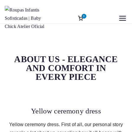
0
Roupas
Baptism accessories. Christening
accessories. Souvenirs for Baptism.
Infantis
Girl’s Ceremony Dress. Girl Dress
Wedding Rings
Sofisticadas |
ABOUT US - ELEGANCE
AND COMFORT IN
Baby Chick
EVERY PIECE
Atelier Oficial
Yellow ceremony dress
Yellow ceremony dress. First of all, our personal story