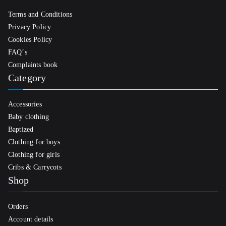
Terms and Conditions
Privacy Policy
Cookies Policy
FAQ´s
Complaints book
Category
Accessories
Baby clothing
Baptized
Clothing for boys
Clothing for girls
Cribs & Carrycots
Shop
Orders
Account details