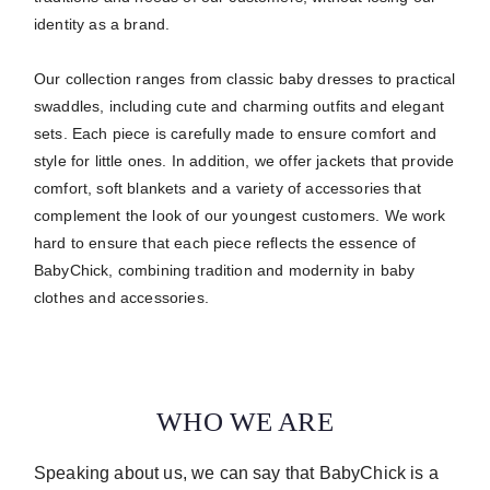
identity as a brand.
Our collection ranges from classic baby dresses to practical
swaddles, including cute and charming outfits and elegant
sets.
Each piece is carefully made to ensure comfort and
style for little ones.
In addition, we offer jackets that provide
comfort, soft blankets and a variety of accessories that
complement the look of our youngest customers. We work
hard to ensure that each piece reflects the essence of
BabyChick, combining tradition and modernity in baby
clothes and accessories.
WHO WE ARE
Speaking about us, we can say that BabyChick is a