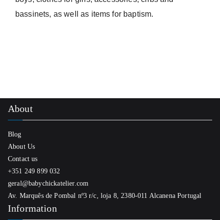
bassinets, as well as items for baptism.
About
Blog
About Us
Contact us
+351 249 899 032
geral@babychickatelier.com
Av. Marquês de Pombal nº3 r/c, loja 8, 2380-011 Alcanena Portugal
Information