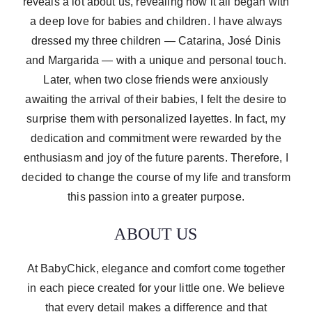
reveals a lot about us, revealing how it all began with
a deep love for babies and children. I have always
dressed my three children — Catarina, José Dinis
and Margarida — with a unique and personal touch.
Later, when two close friends were anxiously
awaiting the arrival of their babies, I felt the desire to
surprise them with personalized layettes. In fact, my
dedication and commitment were rewarded by the
enthusiasm and joy of the future parents. Therefore, I
decided to change the course of my life and transform
this passion into a greater purpose.
ABOUT US
At BabyChick, elegance and comfort come together
in each piece created for your little one. We believe
that every detail makes a difference and that