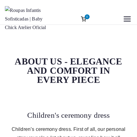
0
Roupas
Baptism accessories. Christening
accessories. Souvenirs for Baptism.
Infantis
Girl’s Ceremony Dress. Girl Dress
Wedding Rings
Sofisticadas |
ABOUT US - ELEGANCE
AND COMFORT IN
Baby Chick
EVERY PIECE
Atelier Oficial
Children's ceremony dress
Children’s ceremony dress. First of all, our personal