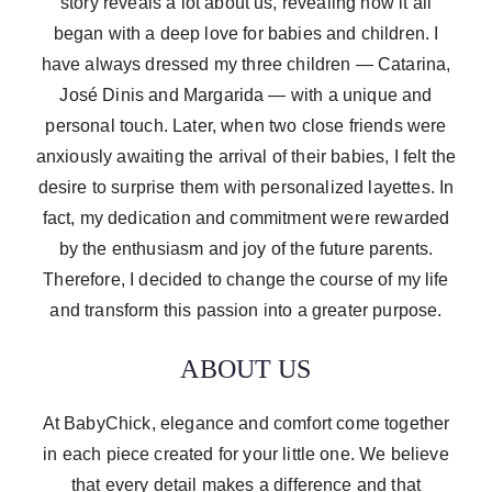
story reveals a lot about us, revealing how it all
began with a deep love for babies and children. I
have always dressed my three children — Catarina,
José Dinis and Margarida — with a unique and
personal touch. Later, when two close friends were
anxiously awaiting the arrival of their babies, I felt the
desire to surprise them with personalized layettes. In
fact, my dedication and commitment were rewarded
by the enthusiasm and joy of the future parents.
Therefore, I decided to change the course of my life
and transform this passion into a greater purpose.
ABOUT US
At BabyChick, elegance and comfort come together
in each piece created for your little one. We believe
that every detail makes a difference and that