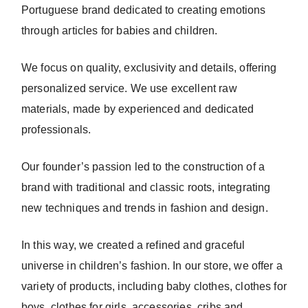
Portuguese brand dedicated to creating emotions
through articles for babies and children.
We focus on quality, exclusivity and details, offering
personalized service. We use excellent raw
materials, made by experienced and dedicated
professionals.
Our founder’s passion led to the construction of a
brand with traditional and classic roots, integrating
new techniques and trends in fashion and design.
In this way, we created a refined and graceful
universe in children’s fashion. In our store, we offer a
variety of products, including baby clothes, clothes for
boys, clothes for girls, accessories, cribs and