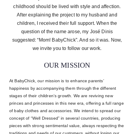
childhood should be lived with style and affection.
After explaining the project to my husband and
children, I received their full support. When the
question of the name arose, my José Dinis
suggested: “Mom! BabyChick”. And so it was. Now,
we invite you to follow our work.
OUR MISSION
At BabyChick, our mission is to enhance parents’
happiness by accompanying them through the different
stages of their children’s growth.
We are reviving new
princes and princesses in this new era, offering a full range
of baby clothes and accessories.
We intend to spread our
concept of “Well Dressed” in several countries, producing
pieces with strong sentimental value, always respecting the
traditions and needs of our customers, without losing our