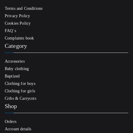
Terms and Conditions
Privacy Policy
Cookies Policy
FAQ´s
Complaints book
Category
Accessories
Baby clothing
Baptized
Clothing for boys
Clothing for girls
Cribs & Carrycots
Shop
Orders
Account details