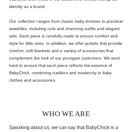
identity as a brand.
Our collection ranges from classic baby dresses to practical
swaddles, including cute and charming outfits and elegant
sets.
Each piece is carefully made to ensure comfort and
style for little ones.
In addition, we offer jackets that provide
comfort, soft blankets and a variety of accessories that
complement the look of our youngest customers. We work
hard to ensure that each piece reflects the essence of
BabyChick, combining tradition and modernity in baby
clothes and accessories.
WHO WE ARE
Speaking about us, we can say that BabyChick is a