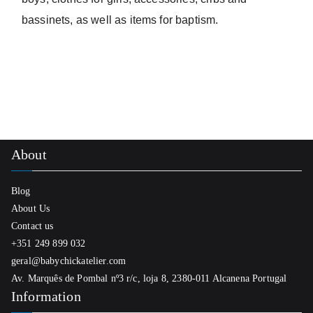
bassinets, as well as items for baptism.
About
Blog
About Us
Contact us
+351 249 899 032
geral@babychickatelier.com
Av. Marquês de Pombal nº3 r/c, loja 8, 2380-011 Alcanena Portugal
Information