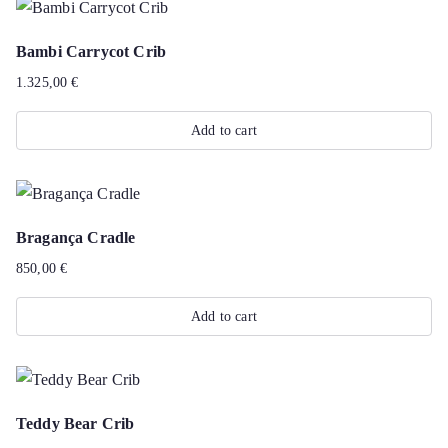
Bambi Carrycot Crib
1.325,00
€
Add to cart
Bragança Cradle
850,00
€
Add to cart
Teddy Bear Crib