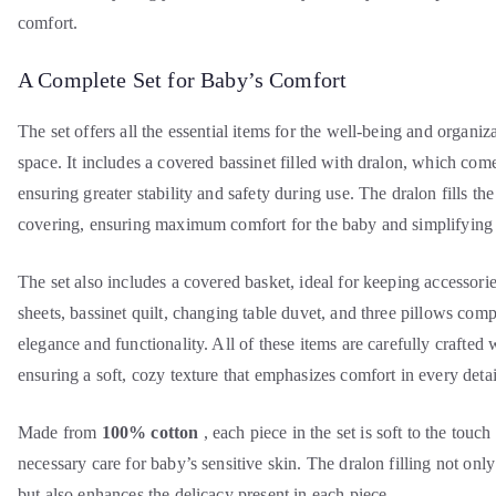
comfort.
A Complete Set for Baby’s Comfort
The set offers all the essential items for the well-being and organiz
space. It includes a covered bassinet filled with dralon, which co
ensuring greater stability and safety during use. The dralon fills th
covering, ensuring maximum comfort for the baby and simplifying t
The set also includes a covered basket, ideal for keeping accessori
sheets, bassinet quilt, changing table duvet, and three pillows comp
elegance and functionality. All of these items are carefully crafted w
ensuring a soft, cozy texture that emphasizes comfort in every detai
Made from
100% cotton
, each piece in the set is soft to the touc
necessary care for baby’s sensitive skin. The dralon filling not onl
but also enhances the delicacy present in each piece.