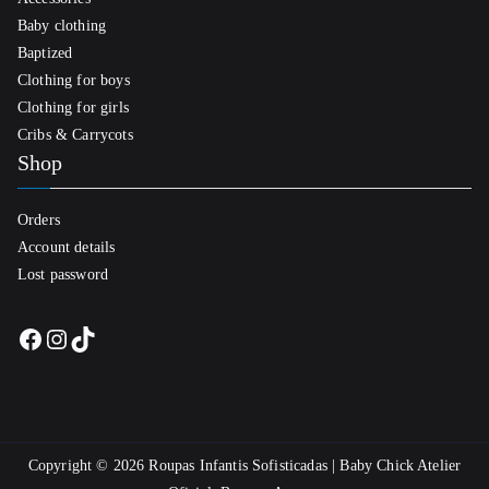
Baby clothing
Baptized
Clothing for boys
Clothing for girls
Cribs & Carrycots
Shop
Orders
Account details
Lost password
Facebook
Instagram
TikTok
Copyright © 2026
Roupas Infantis Sofisticadas | Baby Chick Atelier