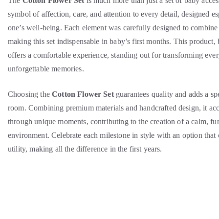
The
Cotton Flower Set
is much more than just a set of baby access
symbol of affection, care, and attention to every detail, designed esp
one’s well-being. Each element was carefully designed to combine 
making this set indispensable in baby’s first months. This product, 
offers a comfortable experience, standing out for transforming ev
unforgettable memories.
Choosing the
Cotton Flower Set
guarantees quality and adds a sp
room. Combining premium materials and handcrafted design, it ac
through unique moments, contributing to the creation of a calm, f
environment. Celebrate each milestone in style with an option tha
utility, making all the difference in the first years.