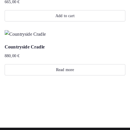
665,00
€
Add to cart
Countryside Cradle
880,00
€
Read more