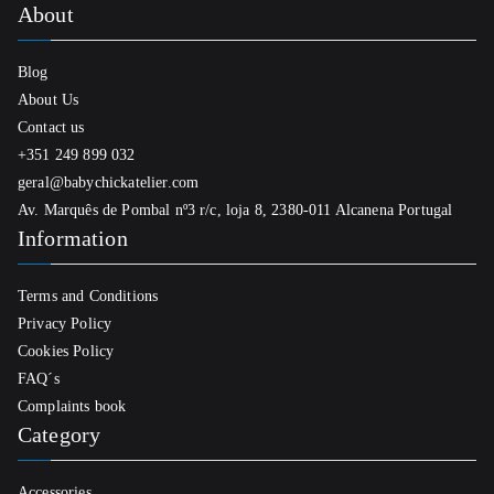
About
Blog
About Us
Contact us
+351 249 899 032
geral@babychickatelier.com
Av. Marquês de Pombal nº3 r/c, loja 8, 2380-011 Alcanena Portugal
Information
Terms and Conditions
Privacy Policy
Cookies Policy
FAQ´s
Complaints book
Category
Accessories