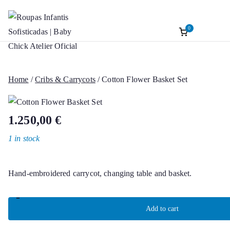
0
Roupas Infantis
Baptism accessories. Christening accessorie
Skip
Baptism. Girl’s Ceremony Dress. Girl Dre
to
Sofisticadas | B
content
Home
/
Cribs & Carrycots
/ Cotton Flower Basket Set
Chick Atelier Of
1.250,00
€
1 in stock
Hand-embroidered carrycot, changing table and basket.
-
Cotton
Add to cart
Flower