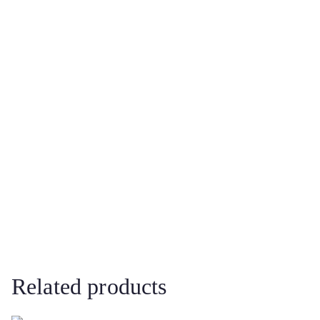
Related products