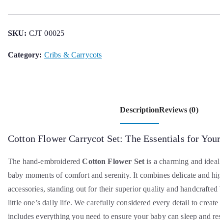
Basket
Set
quantity
SKU:
CJT 00025
Category:
Cribs & Carrycots
Description
Reviews (0)
Cotton Flower Carrycot Set: The Essentials for Yo
The hand-embroidered
Cotton Flower Set
is a charming and ideal
baby moments of comfort and serenity. It combines delicate and hi
accessories, standing out for their superior quality and handcrafted
little one’s daily life. We carefully considered every detail to create
includes everything you need to ensure your baby can sleep and re