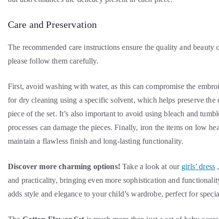
Care and Preservation
The recommended care instructions ensure the quality and beauty o
please follow them carefully.
First, avoid washing with water, as this can compromise the embroid
for dry cleaning using a specific solvent, which helps preserve the 
piece of the set. It’s also important to avoid using bleach and tumbl
processes can damage the pieces. Finally, iron the items on low hea
maintain a flawless finish and long-lasting functionality.
Discover more charming options!
Take a look at our
girls’ dress
,
and practicality, bringing even more sophistication and functionality
adds style and elegance to your child’s wardrobe, perfect for specia