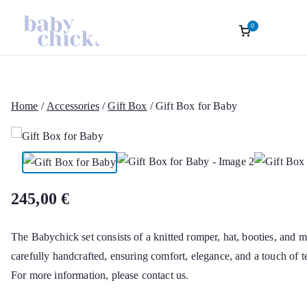
0
Roupas Infantis
Baptism accessories. Christening accessorie
Baptism. Girl’s Ceremony Dress. Girl Dre
Skip
Sofisticadas | B
to
content
Home
/
Accessories
/
Gift Box
/ Gift Box for Baby
Chick Atelier Of
245,00
€
The Babychick set consists of a knitted romper, hat, booties, and ma
carefully handcrafted, ensuring comfort, elegance, and a touch of t
For more information, please contact us.