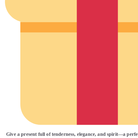
Give a present full of tenderness, elegance, and spirit—a perfe