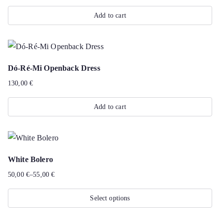
Add to cart
Dó-Ré-Mi Openback Dress
130,00
€
Add to cart
White Bolero
50,00
€
–
55,00
€
Price
range:
Select options
50,00 €
This
through