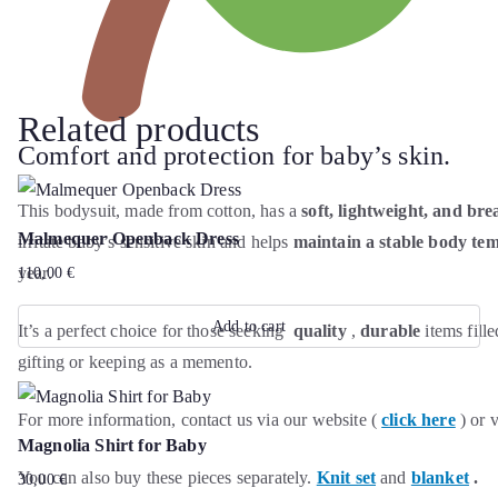
Related products
Comfort and protection for baby’s skin.
This bodysuit, made from cotton, has a
soft, lightweight, and bre
Malmequer Openback Dress
irritate baby’s sensitive skin and helps
maintain a stable body te
year.
110,00
€
Add to cart
It’s a perfect choice for those seeking
quality
,
durable
items fill
gifting or keeping as a memento.
For more information, contact us via our website (
click here
) or 
Magnolia Shirt for Baby
You can also buy these pieces separately.
Knit set
and
blanket
.
30,00
€