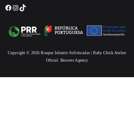
Facebook
Instagram
TikTok
Copyright © 2026
Roupas Infantis Sofisticadas | Baby Chick Atelier
Oficial
.
Beavers Agency