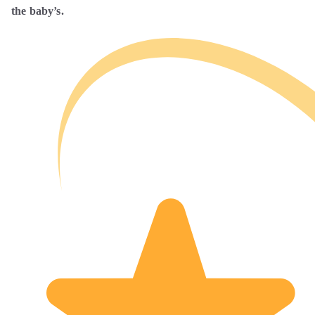
the baby’s.