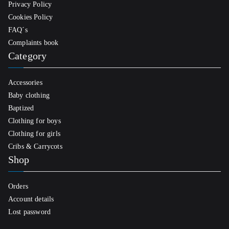
Privacy Policy
Cookies Policy
FAQ´s
Complaints book
Category
Accessories
Baby clothing
Baptized
Clothing for boys
Clothing for girls
Cribs & Carrycots
Shop
Orders
Account details
Lost password