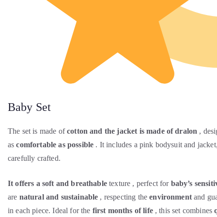
Baby Set
The set is made of
cotton and the jacket is made of dralon
, desi
as
comfortable as possible
. It includes a pink bodysuit and jacket,
carefully crafted.
It offers a soft and breathable
texture , perfect for
baby’s sensiti
are
natural and sustainable
, respecting the
environment
and gua
in each piece. Ideal for the
first months of life
, this set combines