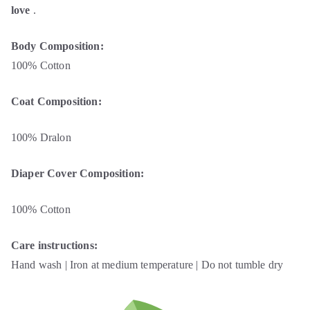
love
.
Body Composition:
100% Cotton
Coat Composition:
100% Dralon
Diaper Cover Composition:
100% Cotton
Care instructions:
Hand wash | Iron at medium temperature | Do not tumble dry