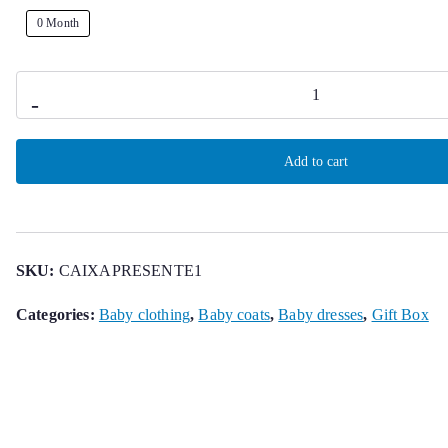
0 Month
Gift
-
Box
for
Add to cart
Baby
quantity
SKU:
CAIXAPRESENTE1
Categories:
Baby clothing
,
Baby coats
,
Baby dresses
,
Gift Box