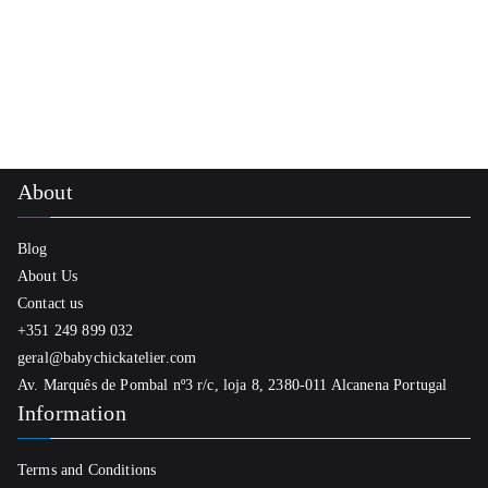
product
55,00 €
has
multiple
variants.
The
options
About
may
be
Blog
chosen
About Us
on
Contact us
the
+351 249 899 032
product
geral@babychickatelier.com
page
Av. Marquês de Pombal nº3 r/c, loja 8, 2380-011 Alcanena Portugal
Information
Terms and Conditions