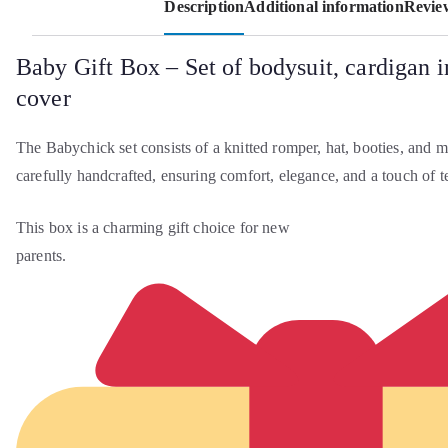
Description
Additional information
Review
Baby Gift Box – Set of bodysuit, cardigan i
cover
The Babychick set consists of a knitted romper, hat, booties, and ma
carefully handcrafted, ensuring comfort, elegance, and a touch of t
This box is a charming gift choice for new
parents.