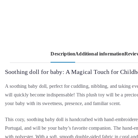
Description
Additional information
Review
Soothing doll for baby: A Magical Touch for Child
A soothing baby doll, perfect for cuddling, nibbling, and taking e
will quickly become indispensable! This plush toy will be a preci
your baby with its sweetness, presence, and familiar scent.
This cozy, soothing baby doll is handcrafted with hand-embroidere
Portugal, and will be your baby’s favorite companion. The hand-em
with polyester. With a soft, smooth double-sided fabric in coral and