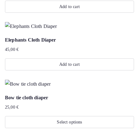
The
Add to cart
options
may
be
chosen
Elephants Cloth Diaper
on
45,00
€
the
product
Add to cart
page
Bow tie cloth diaper
25,00
€
Select options
This