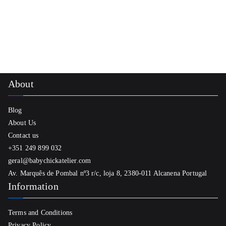
product
has
multiple
variants.
The
options
About
may
be
Blog
chosen
About Us
on
Contact us
the
+351 249 899 032
product
geral@babychickatelier.com
page
Av. Marquês de Pombal nº3 r/c, loja 8, 2380-011 Alcanena Portugal
Information
Terms and Conditions
Privacy Policy