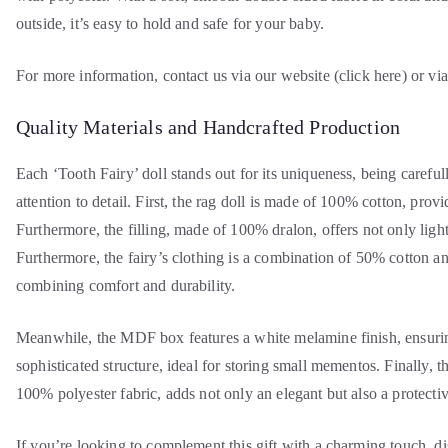
outside, it’s easy to hold and safe for your baby.
For more information, contact us via our website (click here) or v
Quality Materials and Handcrafted Production
Each ‘Tooth Fairy’ doll stands out for its uniqueness, being careful
attention to detail. First, the rag doll is made of 100% cotton, provi
Furthermore, the filling, made of 100% dralon, offers not only light
Furthermore, the fairy’s clothing is a combination of 50% cotton a
combining comfort and durability.
Meanwhile, the MDF box features a white melamine finish, ensuri
sophisticated structure, ideal for storing small mementos. Finally, t
100% polyester fabric, adds not only an elegant but also a protective
If you’re looking to complement this gift with a charming touch, d