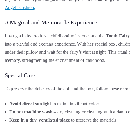
Angel” cushion,
A Magical and Memorable Experience
Losing a baby tooth is a childhood milestone, and the
Tooth Fairy
into a playful and exciting experience. With her special box, childr
under their pillow and wait for the fairy’s visit at night. This ritua
memory, strengthening the enchantment of childhood.
Special Care
To preserve the delicacy of the doll and the box, follow these rec
Avoid direct sunlight
to maintain vibrant colors.
Do not machine wash
– dry cleaning or cleaning with a damp 
Keep in a dry, ventilated place
to preserve the materials.