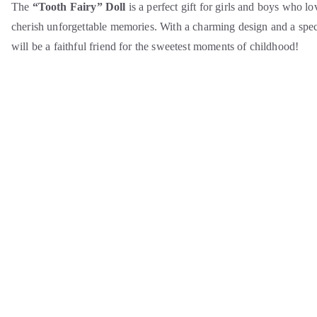
The
“Tooth Fairy” Doll
is a perfect gift for girls and boys who lo
cherish unforgettable memories. With a charming design and a specia
will be a faithful friend for the sweetest moments of childhood!