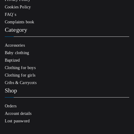
Cookies Policy
FAQ´s
Complaints book
Category
Accessories
Baby clothing
Baptized
Clothing for boys
Clothing for girls
Cribs & Carrycots
Shop
Orders
Account details
Lost password