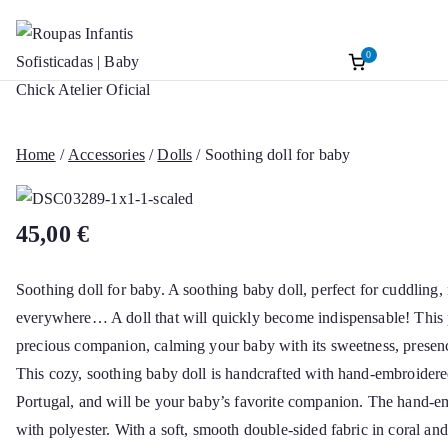
0
Roupas Infantis
Baptism accessories. Christening accessorie
Skip
Baptism. Girl’s Ceremony Dress. Girl Dre
to
Sofisticadas | B
content
Home
/
Accessories
/
Dolls
/ Soothing doll for baby
Chick Atelier Of
45,00
€
Soothing doll for baby. A soothing baby doll, perfect for cuddling,
everywhere… A doll that will quickly become indispensable! This p
precious companion, calming your baby with its sweetness, presenc
This cozy, soothing baby doll is handcrafted with hand-embroidere
Portugal, and will be your baby’s favorite companion. The hand-em
with polyester. With a soft, smooth double-sided fabric in coral and