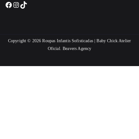
Facebook
Instagram
TikTok
Copyright © 2026
Roupas Infantis Sofisticadas | Baby Chick Atelier
Oficial
.
Beavers Agency