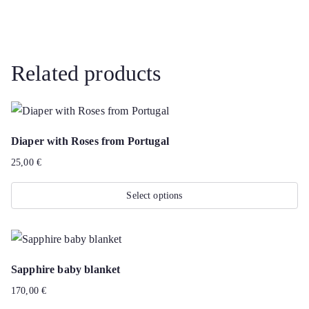
Related products
Diaper with Roses from Portugal
25,00
€
Select options
This
product
has
Sapphire baby blanket
multiple
170,00
€
variants.