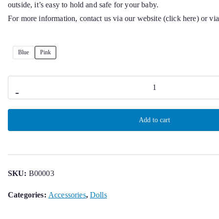
outside, it’s easy to hold and safe for your baby.
For more information, contact us via our website (click here) or v
Blue
Pink
Soothing
-
doll
for
Add to cart
baby
quantity
SKU:
B00003
Categories:
Accessories
,
Dolls