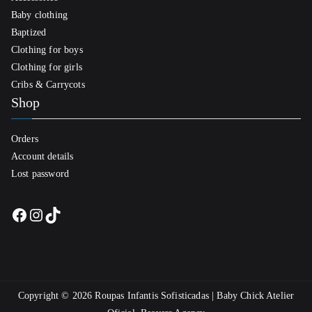
Baby clothing
Baptized
Clothing for boys
Clothing for girls
Cribs & Carrycots
Shop
Orders
Account details
Lost password
Facebook
Instagram
TikTok
Copyright © 2026
Roupas Infantis Sofisticadas | Baby Chick Atelier