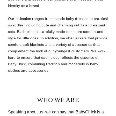
identity as a brand.
Our collection ranges from classic baby dresses to practical
swaddles, including cute and charming outfits and elegant
sets.
Each piece is carefully made to ensure comfort and
style for little ones.
In addition, we offer jackets that provide
comfort, soft blankets and a variety of accessories that
complement the look of our youngest customers. We work
hard to ensure that each piece reflects the essence of
BabyChick, combining tradition and modernity in baby
clothes and accessories.
WHO WE ARE
Speaking about us, we can say that BabyChick is a