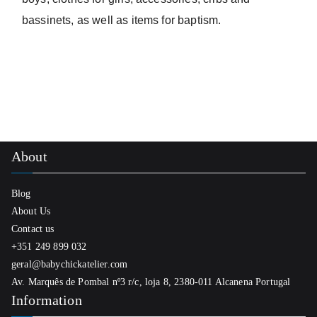
bassinets, as well as items for baptism.
About
Blog
About Us
Contact us
+351 249 899 032
geral@babychickatelier.com
Av. Marquês de Pombal nº3 r/c, loja 8, 2380-011 Alcanena Portugal
Information