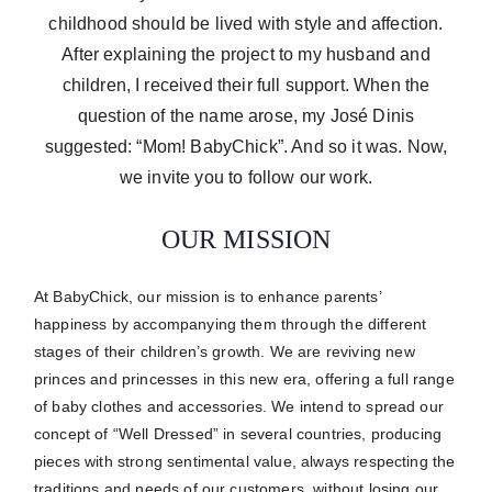
childhood should be lived with style and affection.
After explaining the project to my husband and
children, I received their full support. When the
question of the name arose, my José Dinis
suggested: “Mom! BabyChick”. And so it was. Now,
we invite you to follow our work.
OUR MISSION
At BabyChick, our mission is to enhance parents’
happiness by accompanying them through the different
stages of their children’s growth.
We are reviving new
princes and princesses in this new era, offering a full range
of baby clothes and accessories.
We intend to spread our
concept of “Well Dressed” in several countries, producing
pieces with strong sentimental value, always respecting the
traditions and needs of our customers, without losing our