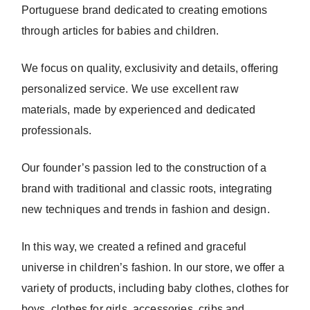
Portuguese brand dedicated to creating emotions
through articles for babies and children.
We focus on quality, exclusivity and details, offering
personalized service. We use excellent raw
materials, made by experienced and dedicated
professionals.
Our founder’s passion led to the construction of a
brand with traditional and classic roots, integrating
new techniques and trends in fashion and design.
In this way, we created a refined and graceful
universe in children’s fashion. In our store, we offer a
variety of products, including baby clothes, clothes for
boys, clothes for girls, accessories, cribs and