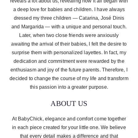
reveals a lot about us, revealing how it all began with
a deep love for babies and children. I have always
dressed my three children — Catarina, José Dinis
and Margarida — with a unique and personal touch.
Later, when two close friends were anxiously
awaiting the arrival of their babies, I felt the desire to
surprise them with personalized layettes. In fact, my
dedication and commitment were rewarded by the
enthusiasm and joy of the future parents. Therefore, I
decided to change the course of my life and transform
this passion into a greater purpose.
ABOUT US
At BabyChick, elegance and comfort come together
in each piece created for your little one. We believe
that every detail makes a difference and that