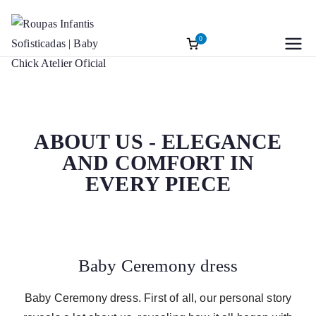
0
Roupas
Baptism accessories. Christening
accessories. Souvenirs for Baptism.
Infantis
Girl’s Ceremony Dress. Girl Dress
Wedding Rings
Sofisticadas |
ABOUT US - ELEGANCE
AND COMFORT IN
Baby Chick
EVERY PIECE
Atelier Oficial
Baby Ceremony dress
Baby Ceremony dress. First of all, our personal story