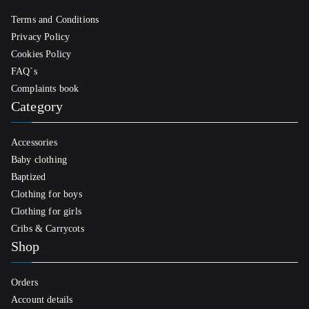
Terms and Conditions
Privacy Policy
Cookies Policy
FAQ´s
Complaints book
Category
Accessories
Baby clothing
Baptized
Clothing for boys
Clothing for girls
Cribs & Carrycots
Shop
Orders
Account details